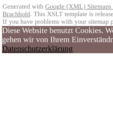
Generated with
Google (XML) Sitemaps G
Brachhold
. This XSLT template is releas
If you have problems with your sitemap p
Diese Website benutzt Cookies. We
gehen wir von Ihrem Einverständn
Datenschutzerklärung