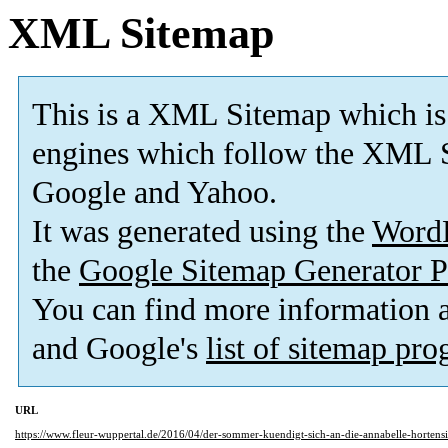
XML Sitemap
This is a XML Sitemap which is
engines which follow the XML S
Google and Yahoo.
It was generated using the
Word
the
Google Sitemap Generator P
You can find more information
and Google's
list of sitemap pr
URL
https://www.fleur-wuppertal.de/2016/04/der-sommer-kuendigt-sich-an-die-annabelle-hortensi